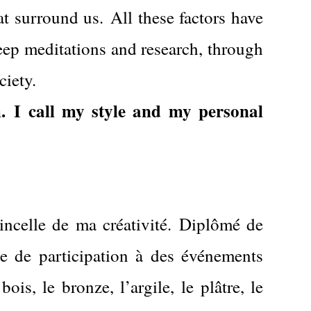
at surround us.
All these factors have
eep meditations and research, through
ciety.
.
I call my style and my personal
incelle de ma créativité.
Diplômé de
e de participation à des événements
ois, le bronze, l’argile, le plâtre, le