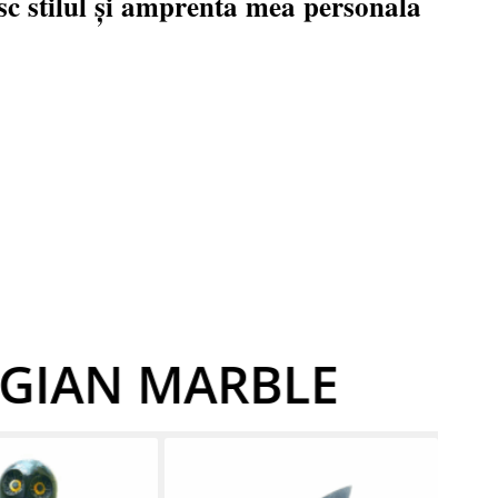
c stilul și amprenta mea personala
LGIAN MARBLE