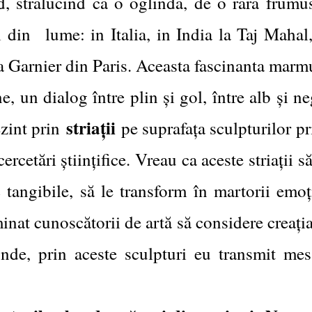
nd, stralucind ca o oglinda, de o rara frum
i din lume: in Italia, in India la Taj Mahal
ra Garnier din Paris. Aceasta fascinanta marmu
ne, un dialog între plin și gol, între alb și 
striații
ezint prin
pe suprafața sculpturilor pr
cetări științifice. Vreau ca aceste striații s
 tangibile, să le transform în martorii emoț
minat cunoscătorii de artă să considere creaț
unde, prin aceste sculpturi eu transmit mes