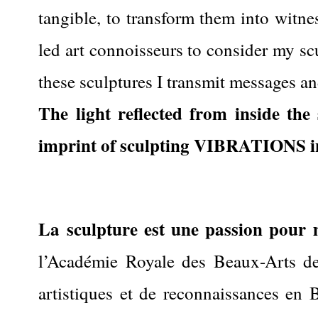
tangible, to transform them into witne
led art connoisseurs to consider my sc
these sculptures I transmit messages an
The light reflected from inside th
imprint of sculpting VIBRATIONS i
La sculpture est une passion pour 
l’Académie Royale des Beaux-Arts de 
artistiques et de reconnaissances en Be