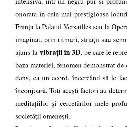
intensiva, intr-un negru pur si profu
onorata în cele mai prestigioase locur
Franța la Palatul Versailles sau la Ope
imaginat, prin ritmuri, striații sau sem
vibrații in 3D
ajuns la
, pe care le repr
baza materiei, fenomen demonstrat de cer
dans, ca un acord, încercând să le fac
înconjoară. Toti acești factori au deter
meditațiilor și cercetărilor mele prof
societății omenești.