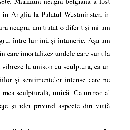
usete. Marmura neagra belgiana a fost
, in Anglia la Palatul Westminster, in
ra neagra, am tratat-o diferit și mi-am
negru, între lumină și întuneric. Așa am
in care imortalizez undele care sunt la
ă vibreze la unison cu sculptura, ca un
iilor și sentimentelor intense care ne
unică
ia mea sculpturală,
! Ca un rod al
aje și idei privind aspecte din viață