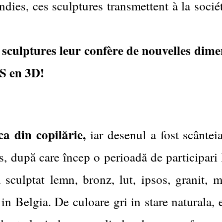
dies, ces sculptures transmettent à la soci
s sculptures leur confère de nouvelles dime
 en 3D!
ca din copilărie,
iar desenul a fost scântei
 după care încep o perioadă de participari l
 sculptat lemn, bronz, lut, ipsos, granit,
in Belgia. De culoare gri in stare naturala