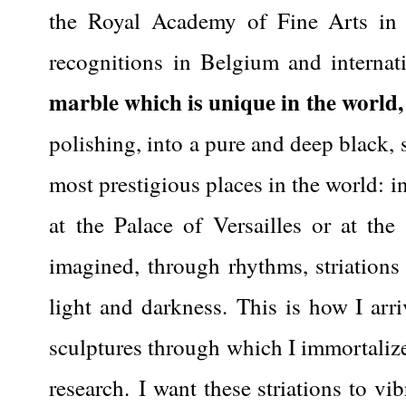
the Royal Academy of Fine Arts in Br
recognitions in Belgium and internati
marble which is unique in the world,
polishing, into a pure and deep black, s
most prestigious places in the world: in
at the Palace of Versailles or at the
imagined, through rhythms, striations
light and darkness.
This is how I arr
sculptures through which I immortalize
research.
I want these striations to vi