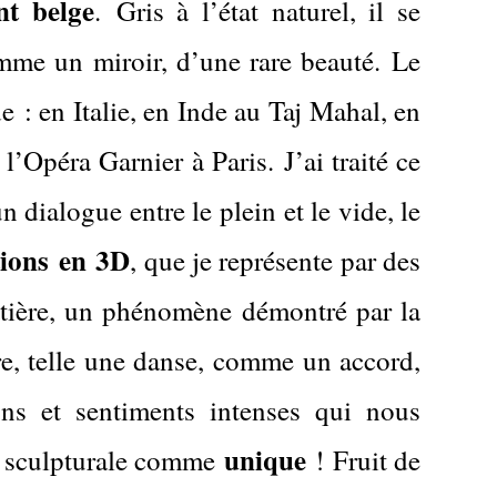
nt belge
.
Gris à l’état naturel, il se
omme un miroir, d’une rare beauté.
Le
 : en Italie, en Inde au Taj Mahal, en
 l’Opéra Garnier à Paris.
J’ai traité ce
 dialogue entre le plein et le vide, le
tions
en
3D
, que je représente par des
matière, un phénomène démontré par la
ure, telle une danse, comme un accord,
ons et sentiments intenses qui nous
unique
on sculpturale comme
!
Fruit de