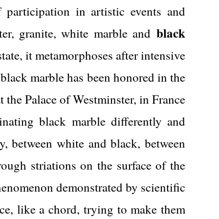
articipation in artistic events and
black
ster, granite, white marble and
 state, it metamorphoses after intensive
 black marble has been honored in the
at the Palace of Westminster, in France
cinating black marble differently and
ty, between white and black, between
rough striations on the surface of the
 phenomenon demonstrated by scientific
nce, like a chord, trying to make them