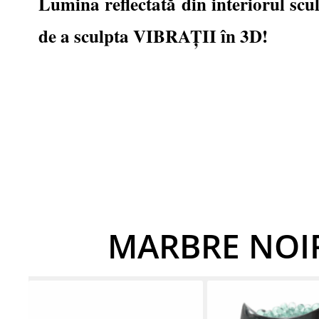
Lumina reflectată din interiorul scu
de a sculpta VIBRAȚII în 3D!
MARBRE NOIR