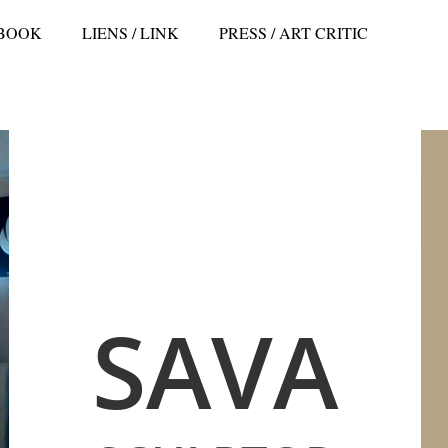
 BOOK
LIENS / LINK
PRESS / ART CRITIC
SAVA