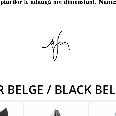
lpturilor le adaugă noi dimensiuni.
Numes
 BELGE / BLACK BE