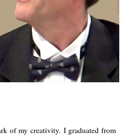
k of my creativity.
I graduated from