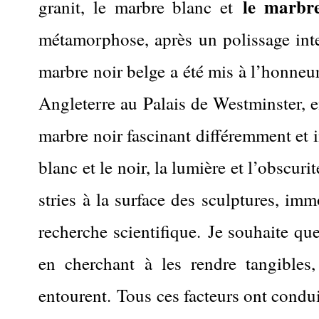
le marbre
granit, le marbre blanc et
métamorphose, après un polissage inte
marbre noir belge a été mis à l’honneur
Angleterre au Palais de Westminster, e
marbre noir fascinant différemment et im
blanc et le noir, la lumière et l’obscurit
stries à la surface des sculptures, im
recherche scientifique.
Je souhaite que
en cherchant à les rendre tangibles
entourent.
Tous ces facteurs ont condu