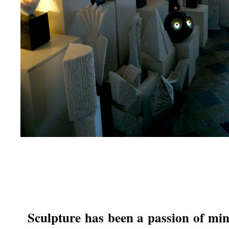
Sculpture has been a passion of mi