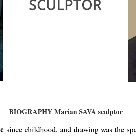
SCULPTOR
BIOGRAPHY Marian SAVA sculptor
ne
since childhood, and drawing was the spar