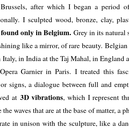
ussels, after which I began a period of p
onally. I sculpted wood, bronze, clay, pla
 found only in Belgium.
Grey in its natural
hining like a mirror, of rare beauty.
Belgian
 Italy, in India at the Taj Mahal, in England 
 Opera Garnier in Paris.
I treated this fas
 or signs, a dialogue between full and emp
3D vibrations
ived at
, which I represent th
 the waves that are at the base of matter, a
brate in unison with the sculpture, like a da