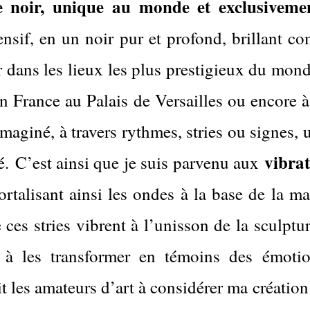
 noir, unique au monde et exclusiveme
nsif, en un noir pur et profond, brillant c
 dans les lieux les plus prestigieux du monde
n France au Palais de Versailles ou encore à
aginé, à travers rythmes, stries ou signes, un
vibra
é.
C’est ainsi que je suis parvenu aux
mortalisant ainsi les ondes à la base de la 
 ces stries vibrent à l’unisson de la sculpt
, à les transformer en témoins des émoti
it les amateurs d’art à considérer ma créati