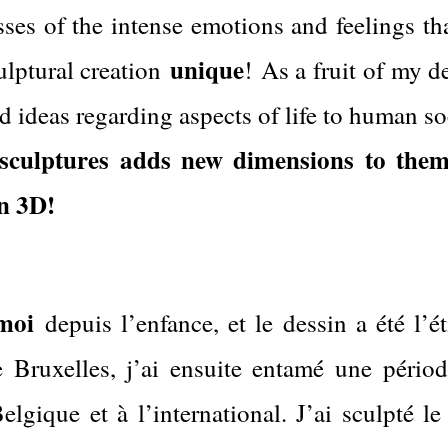
sses of the intense emotions and feelings th
unique
ulptural creation
!
As a fruit of my d
d ideas regarding aspects of life to human so
e sculptures adds new dimensions to them
n 3D!
moi
depuis l’enfance, et le dessin a été l’ét
Bruxelles, j’ai ensuite entamé une périod
lgique et à l’international. J’ai sculpté le b