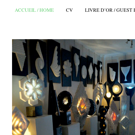
ACCUEIL / HOME
CV
LIVRE D’OR / GUEST