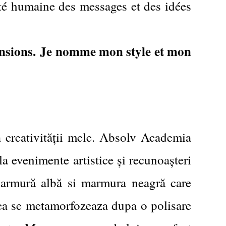
été humaine des messages et des idées
nsions.
Je nomme mon style et mon
a creativității mele. Absolv Academia
a evenimente artistice și recunoașteri
 marmură albă si marmura neagră care
, ea se metamorfozeaza dupa o polisare