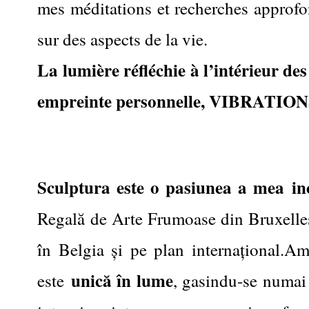
mes méditations et recherches approfon
sur des aspects de la vie.
La lumière réfléchie à l’intérieur de
empreinte personnelle
,
VIBRATIONS
Sculptura este o pasiunea a mea
in
Regală de Arte Frumoase din Bruxelles,
în Belgia și pe plan internațional.Am
unică în lume
este
, gasindu-se numai 